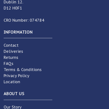
Dublin 12.
D12 H0F1
CRO Number: 074784
INFORMATION
Contact
Deliveries
Returns
FAQs
Terms & Conditions
Privacy Policy
Location
ABOUT US
Our Story