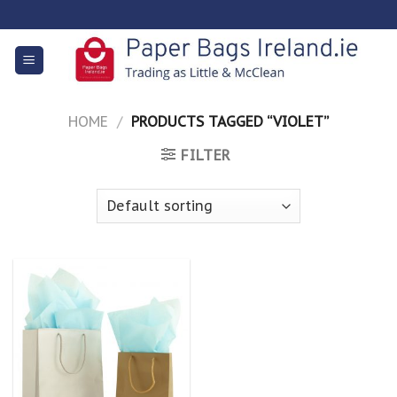
Skip
to
content
HOME
/
PRODUCTS TAGGED “VIOLET”
FILTER