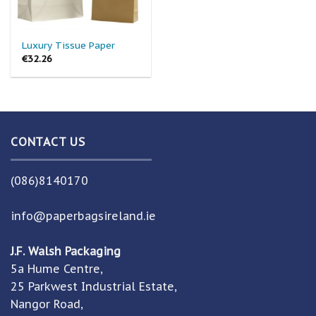
Luxury Tissue Paper
€
32.26
CONTACT US
(086)8140170
info@paperbagsireland.ie
J.F. Walsh Packaging
5a Hume Centre,
25 Parkwest Industrial Estate,
Nangor Road,